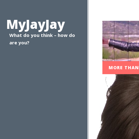
MyJayJay
What do you think – how do
are you?
MORE THA