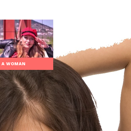
N A WOMAN