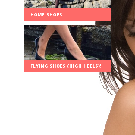
HOME SHOES
FLYING SHOES (HIGH HEELS)!