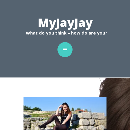
C
MyJayJay
What do you think – how do are you?