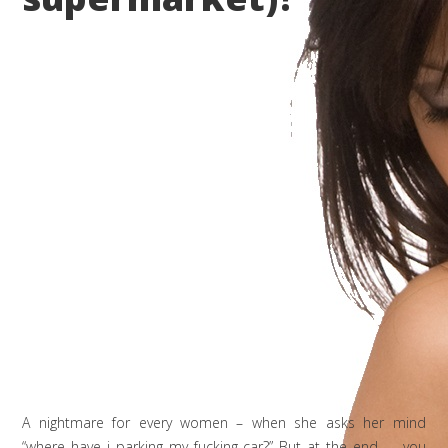
A nightmare for every women – when she asks her mind
“where have i parking my fucking car?” But at the end …. you