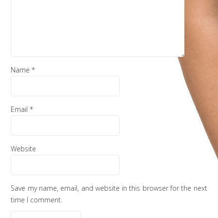
Name
*
Email
*
Website
Save my name, email, and website in this browser for the next
time I comment.