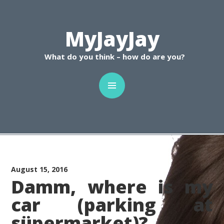
C
MyJayJay
What do you think – how do are you?
August 15, 2016
Damm, where is my
car (parking at
süpermarket)?