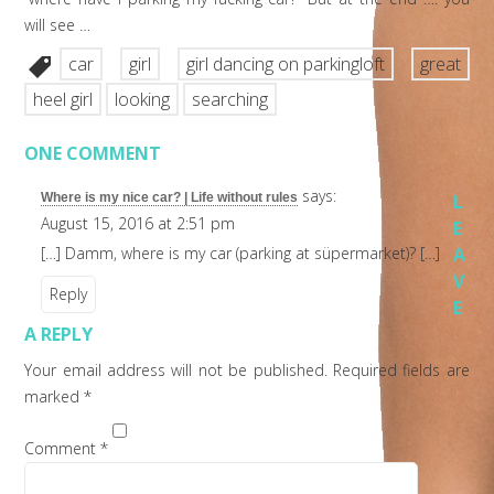
will see …
car
girl
girl dancing on parkingloft
great
heel girl
looking
searching
ONE COMMENT
says:
Where is my nice car? | Life without rules
L
August 15, 2016 at 2:51 pm
E
[…] Damm, where is my car (parking at süpermarket)? […]
A
V
Reply
E
A REPLY
Your email address will not be published.
Required fields are
marked
*
Comment
*