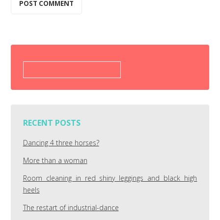
Search
for:
RECENT POSTS
Dancing 4 three horses?
More than a woman
Room cleaning in red shiny leggings and black high
heels
The restart of industrial-dance