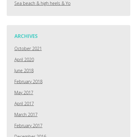
Sea beach & high heels & Yo
ARCHIVES
October 2021
April 2020
June 2018
February 2018
May 2017
April 2017
March 2017
February 2017
December 2016