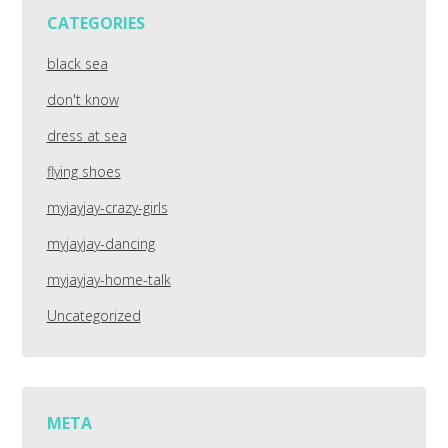
CATEGORIES
black sea
don't know
dress at sea
flying shoes
myjayjay-crazy-girls
myjayjay-dancing
myjayjay-home-talk
Uncategorized
META