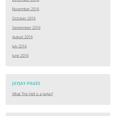
November 2016
October 2016
September 2016
August 2016
July 2016
June 2016
JAYJAY-PAGES
What The Hell is a JayJay?