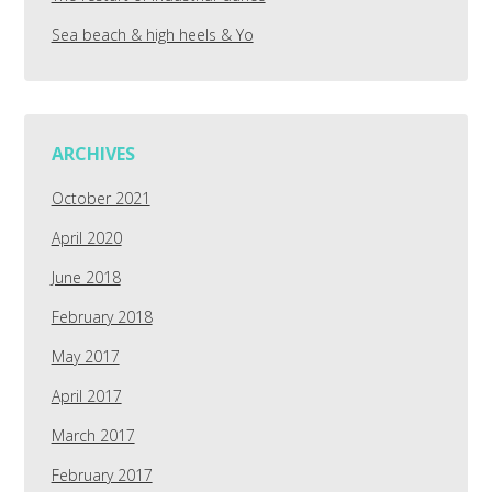
Sea beach & high heels & Yo
ARCHIVES
October 2021
April 2020
June 2018
February 2018
May 2017
April 2017
March 2017
February 2017