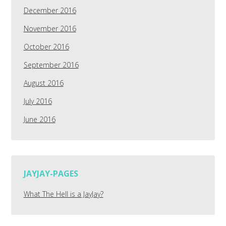
December 2016
November 2016
October 2016
September 2016
August 2016
July 2016
June 2016
JAYJAY-PAGES
What The Hell is a JayJay?