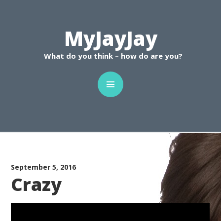
C
MyJayJay
What do you think – how do are you?
September 5, 2016
Crazy