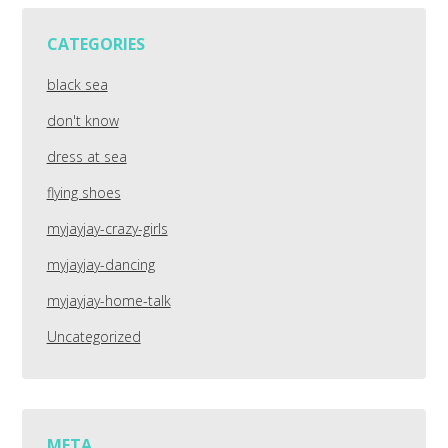
CATEGORIES
black sea
don't know
dress at sea
flying shoes
myjayjay-crazy-girls
myjayjay-dancing
myjayjay-home-talk
Uncategorized
META