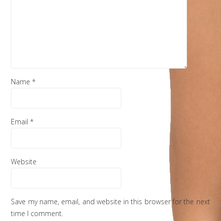
Name
*
Email
*
Website
Save my name, email, and website in this browser for the next
time I comment.