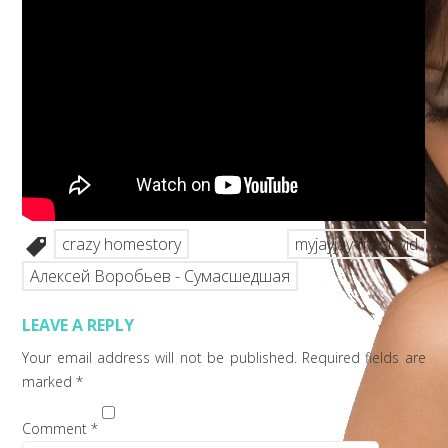
crazy homestory
myjayjay-musicvid
Алексей Воробьев - Сумасшедшая
LEAVE A REPLY
Your email address will not be published.
Required fields are
marked
*
Comment
*