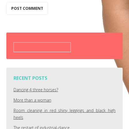
Search
for:
RECENT POSTS
Dancing 4 three horses?
More than a woman
Room cleaning in red shiny leggings and black high
heels
The restart of industrial-dance